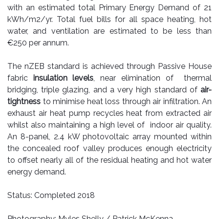
with an estimated total Primary Energy Demand of 21
kWh/m2/yr. Total fuel bills for all space heating, hot
water, and ventilation are estimated to be less than
€250 per annum.
The nZEB standard is achieved through
Passive House
fabric
insulation levels
, near elimination of thermal
bridging, triple glazing, and a very
high standard of
air-
tightness
to minimise heat loss through air infiltration. An
exhaust air heat pump recycles heat from extracted air
whilst also maintaining a high level of indoor air quality.
An 8-panel, 2.4 kW photovoltaic array mounted within
the concealed roof valley produces enough electricity
to offset nearly all of the residual heating and hot water
energy demand.
Status: Completed 2018
Photography: Myles Shelly / Patrick McKenna