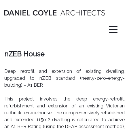
Skip
to
content
nZEB House
Deep retrofit and extension of existing dwelling,
upgraded to nZEB standard (nearly-zero-energy-
building) – A1 BER
This project involves the deep energy-retrofit,
refurbishment and extension of an existing Victorian
redbrick terrace house. The comprehensively refurbished
and extended 115m2 dwelling is calculated to achieve
an A1 BER Rating (using the DEAP assessment method),