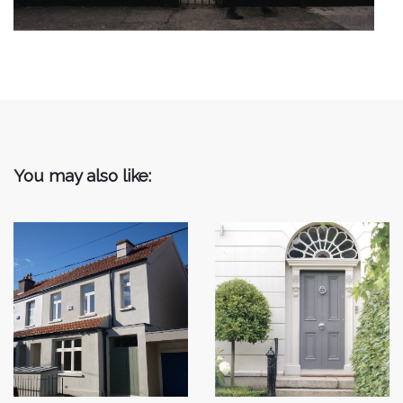
You may also like: