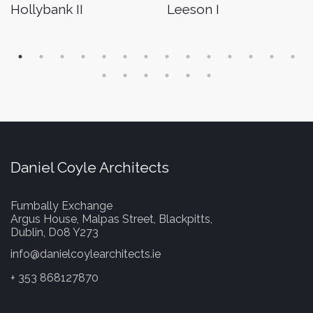
Hollybank II
Leeson I
Daniel Coyle Architects
Fumbally Exchange
Argus House, Malpas Street, Blackpitts,
Dublin, D08 Y273
info@danielcoylearchitects.ie
+ 353 868127870