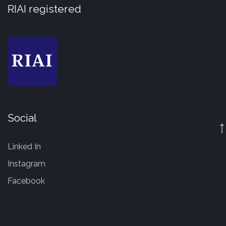
RIAI registered
Social
↑
Linked In
Instagram
Facebook