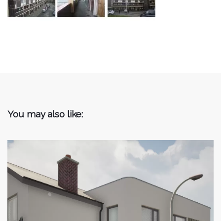
You may also like: