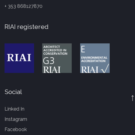
+ 353 868127870
RIAI registered
Social
↑
Linked In
Instagram
Facebook