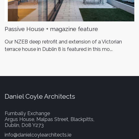
Passive House + magazine feature
Our NZEB deep retrofit and extension of a Victorian
terrace house in Dublin 8 is featured in this mo...
Daniel Coyle Architects
Fumbally Exchange
Argus House, Malpas Street, Blackpitts,
Dublin, D08 Y273
info@danielcoylearchitects.ie