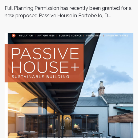
Full Planning Permission has recently been granted for a
new proposed Passive House in Portobello, D...