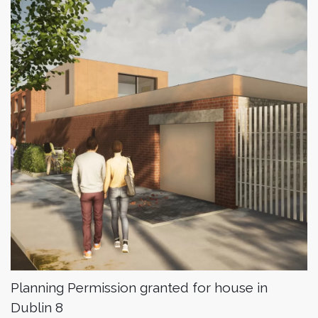
Planning Permission granted for house in
Dublin 8