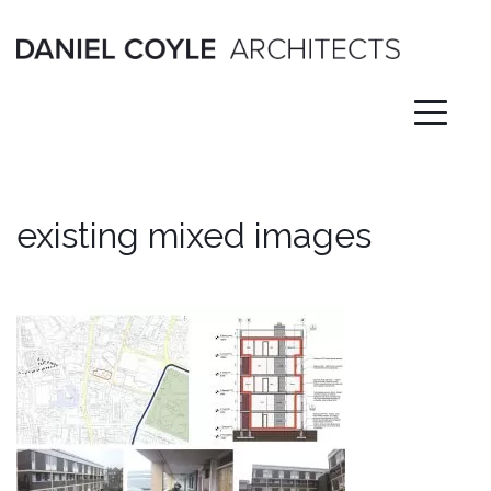
Skip
to
content
existing mixed images