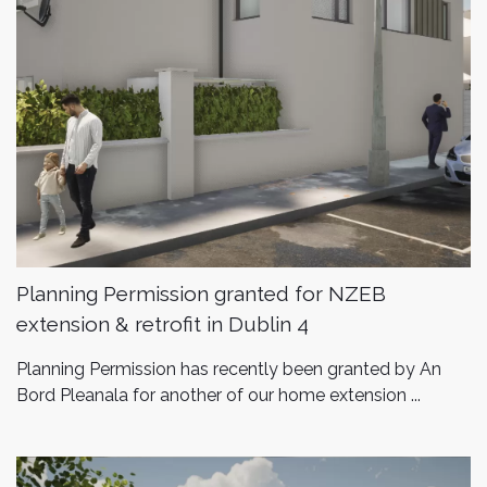
Planning Permission granted for NZEB
extension & retrofit in Dublin 4
Planning Permission has recently been granted by An
Bord Pleanala for another of our home extension ...