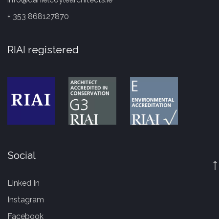
+ 353 868127870
RIAI registered
Social
↑
Linked In
Instagram
Facebook