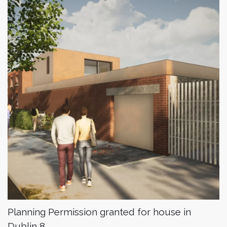
Planning Permission granted for house in
Dublin 8