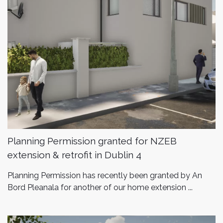
Planning Permission granted for NZEB
extension & retrofit in Dublin 4
Planning Permission has recently been granted by An
Bord Pleanala for another of our home extension ...