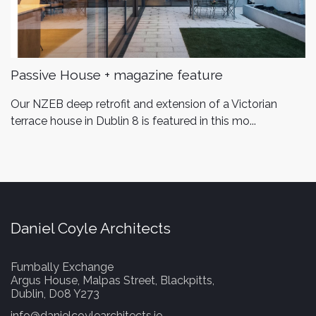
Passive House + magazine feature
Our NZEB deep retrofit and extension of a Victorian
terrace house in Dublin 8 is featured in this mo...
Daniel Coyle Architects
Fumbally Exchange
Argus House, Malpas Street, Blackpitts,
Dublin, D08 Y273
info@danielcoylearchitects.ie