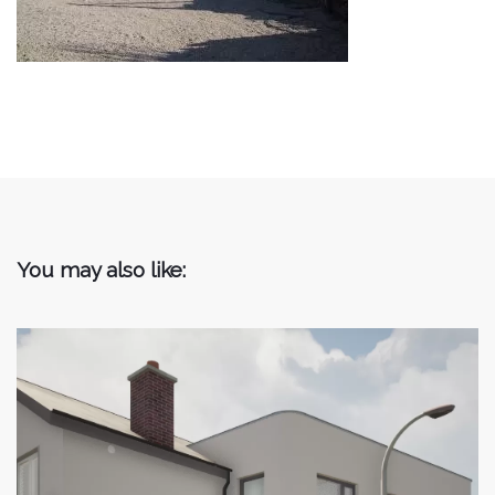
You may also like: