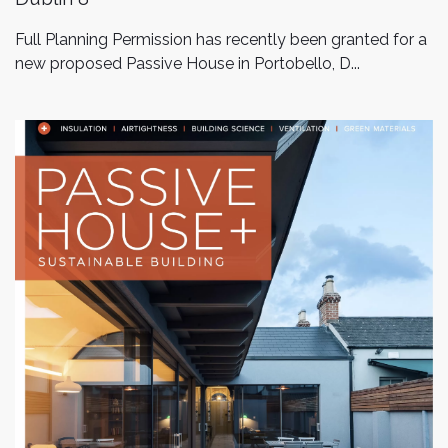
Full Planning Permission has recently been granted for a
new proposed Passive House in Portobello, D...