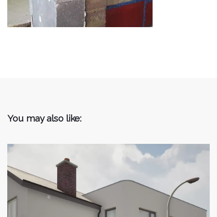
You may also like: