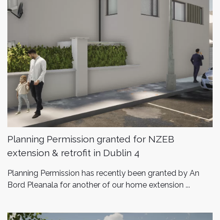
Planning Permission granted for NZEB
extension & retrofit in Dublin 4
Planning Permission has recently been granted by An
Bord Pleanala for another of our home extension ...