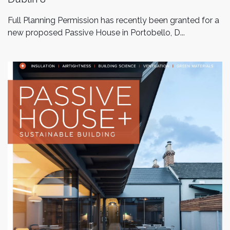
Full Planning Permission has recently been granted for a
new proposed Passive House in Portobello, D...