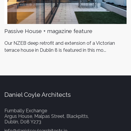
Passive House + magazine feature
Our NZEB deep retrofit and extension of a Victorian
terrace house in Dublin 8 is featured in this mo...
Daniel Coyle Architects
Fumbally Exchange
Argus House, Malpas Street, Blackpitts,
Dublin, D08 Y273
info@danielcoylearchitects.ie