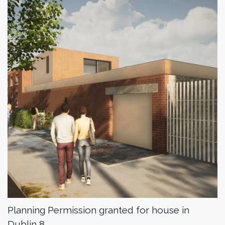
Planning Permission granted for house in
Dublin 8