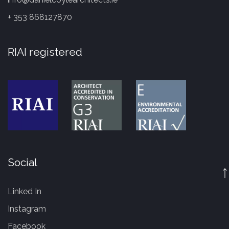
+ 353 868127870
RIAI registered
Social
↑
Linked In
Instagram
Facebook