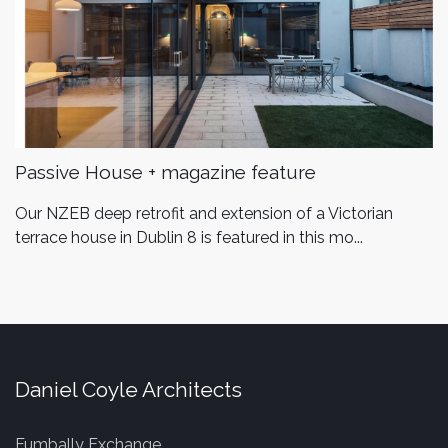
Passive House + magazine feature
Our NZEB deep retrofit and extension of a Victorian
terrace house in Dublin 8 is featured in this mo...
Daniel Coyle Architects
Fumbally Exchange