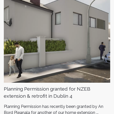
Planning Permission granted for NZEB
extension & retrofit in Dublin 4
Planning Permission has recently been granted by An
Bord Pleanala for another of our home extension ...