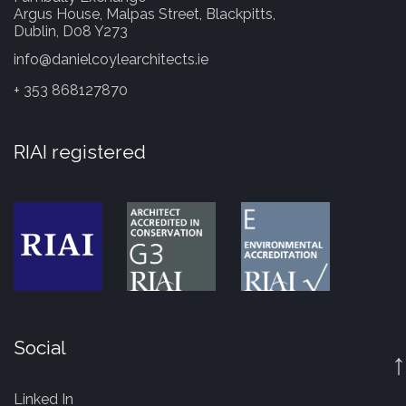
Argus House, Malpas Street, Blackpitts,
Dublin, D08 Y273
info@danielcoylearchitects.ie
+ 353 868127870
RIAI registered
Social
↑
Linked In