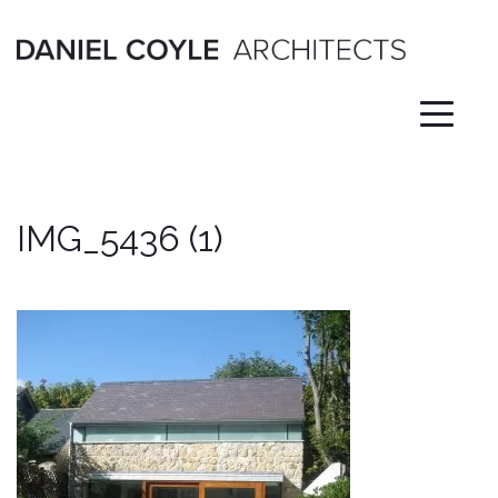
Skip
to
content
IMG_5436 (1)