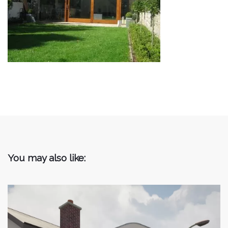
You may also like: