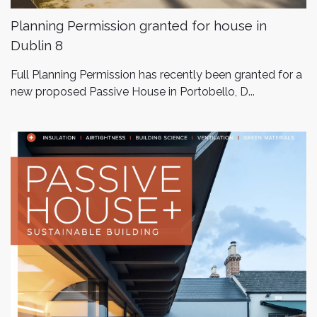
Planning Permission granted for house in
Dublin 8
Full Planning Permission has recently been granted for a
new proposed Passive House in Portobello, D...