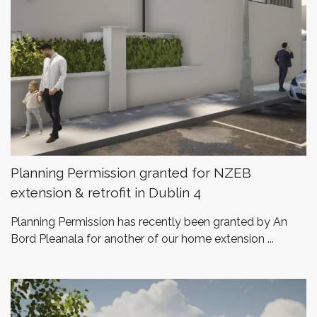
Planning Permission granted for NZEB
extension & retrofit in Dublin 4
Planning Permission has recently been granted by An
Bord Pleanala for another of our home extension ...