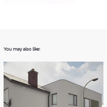
You may also like: