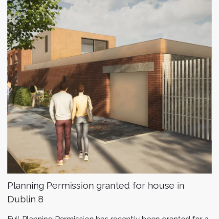
Planning Permission granted for house in
Dublin 8