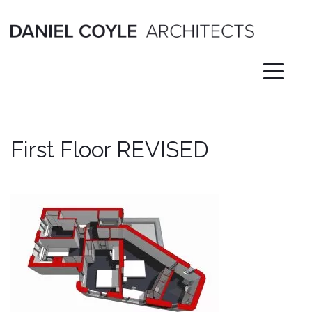
Skip
to
content
First Floor REVISED