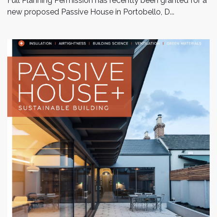
Full Planning Permission has recently been granted for a
new proposed Passive House in Portobello, D...