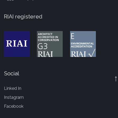
RIAI registered
Social
↑
Linked In
Instagram
Facebook