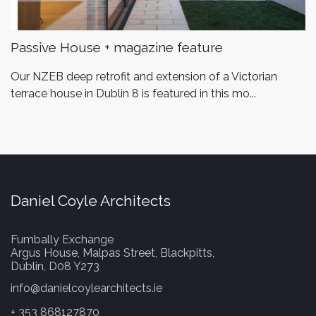
Passive House + magazine feature
Our NZEB deep retrofit and extension of a Victorian
terrace house in Dublin 8 is featured in this mo...
Daniel Coyle Architects
Fumbally Exchange
Argus House, Malpas Street, Blackpitts,
Dublin, D08 Y273
info@danielcoylearchitects.ie
+ 353 868127870