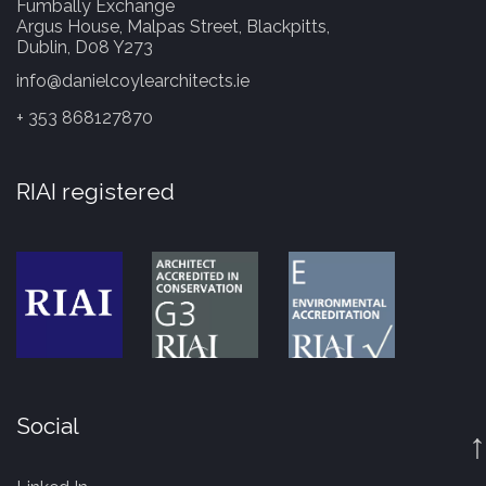
Fumbally Exchange
Argus House, Malpas Street, Blackpitts,
Dublin, D08 Y273
info@danielcoylearchitects.ie
+ 353 868127870
RIAI registered
Social
↑