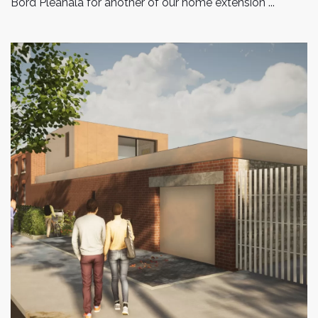
Bord Pleanala for another of our home extension ...