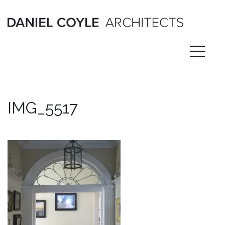
Skip
to
content
IMG_5517