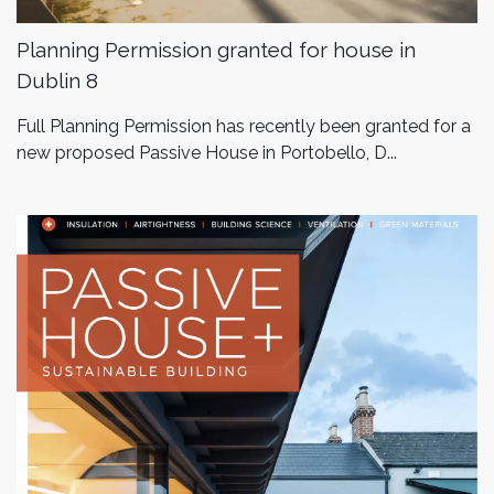
Planning Permission granted for house in
Dublin 8
Full Planning Permission has recently been granted for a
new proposed Passive House in Portobello, D...