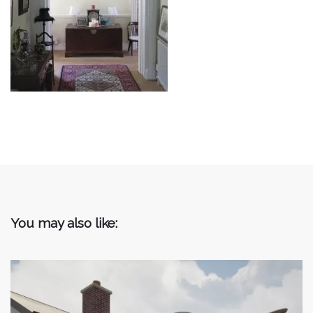
You may also like: