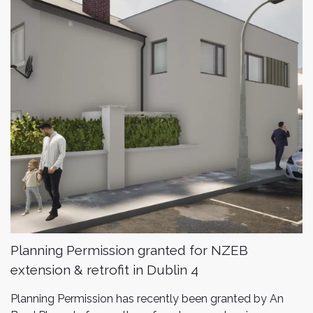
Planning Permission granted for NZEB
extension & retrofit in Dublin 4
Planning Permission has recently been granted by An