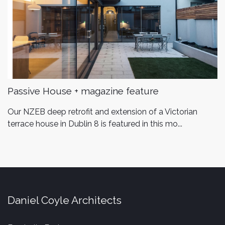
Passive House + magazine feature
Our NZEB deep retrofit and extension of a Victorian
terrace house in Dublin 8 is featured in this mo...
Daniel Coyle Architects