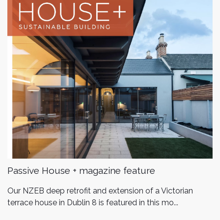
Passive House + magazine feature
Our NZEB deep retrofit and extension of a Victorian
terrace house in Dublin 8 is featured in this mo...