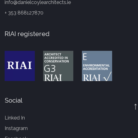
info@danielcoylearchitects.ie
+ 353 868127870
RIAI registered
Social
↑
Linked In
Instagram