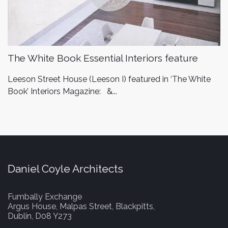
The White Book Essential Interiors feature
Leeson Street House (Leeson I) featured in ‘The White
Book’ Interiors Magazine: &...
Daniel Coyle Architects
Fumbally Exchange
Argus House, Malpas Street, Blackpitts,
Dublin, D08 Y273