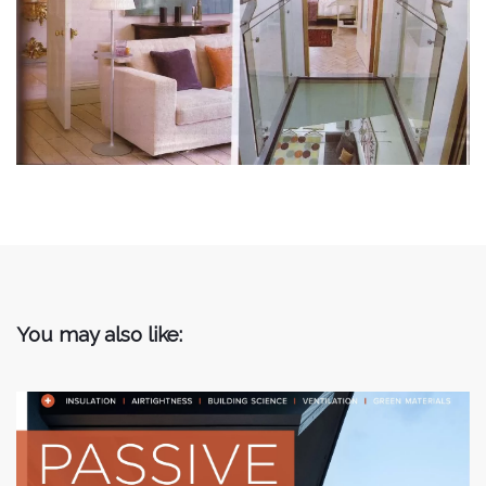
You may also like: