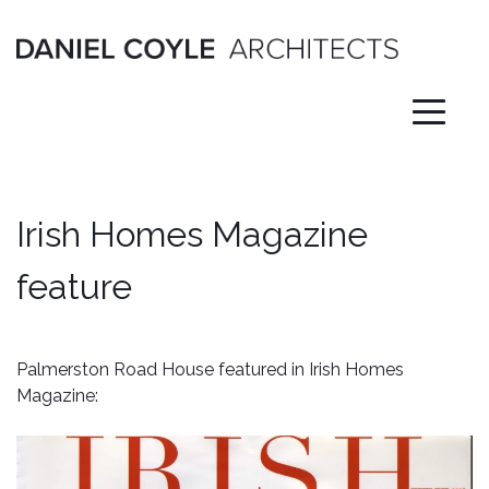
Skip
to
content
Irish Homes Magazine
feature
Palmerston Road House featured in Irish Homes
Magazine: