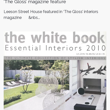
‘The Gloss’ magazine feature
Leeson Street House featured in ‘The Gloss’ interiors
magazine &nbs...